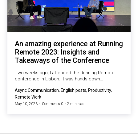
An amazing experience at Running
Remote 2023: Insights and
Takeaways of the Conference
Two weeks ago, I attended the Running Remote
conference in Lisbon. It was hands-down…
Async Communication, English posts, Productivity,
Remote Work
May 10, 2023
Comments 0
2 min read