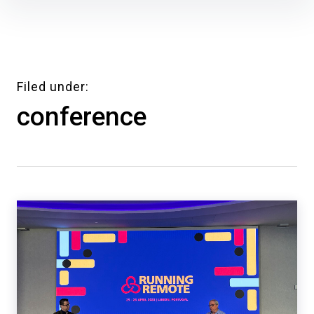
Skip
to
content
Filed under
conference