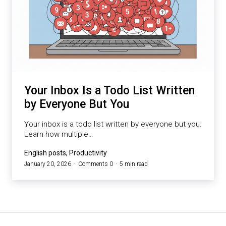
Your Inbox Is a Todo List Written
by Everyone But You
Your inbox is a todo list written by everyone but you.
Learn how multiple…
English posts, Productivity
January 20, 2026
Comments 0
5 min read