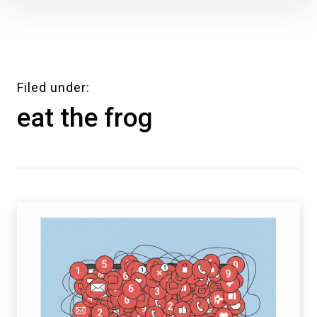
Skip
to
content
Filed under
eat the frog