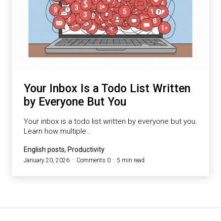
Your Inbox Is a Todo List Written
by Everyone But You
Your inbox is a todo list written by everyone but you.
Learn how multiple…
English posts, Productivity
January 20, 2026
Comments 0
5 min read