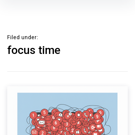
Skip
to
content
Filed under
focus time