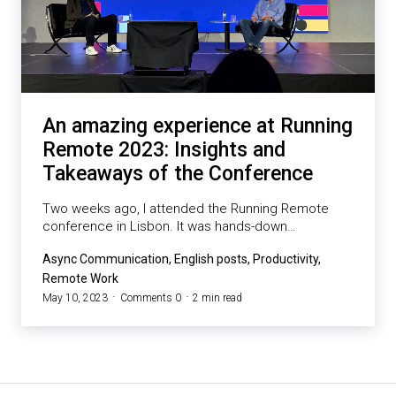
An amazing experience at Running
Remote 2023: Insights and
Takeaways of the Conference
Two weeks ago, I attended the Running Remote
conference in Lisbon. It was hands-down…
Async Communication, English posts, Productivity,
Remote Work
May 10, 2023
Comments 0
2 min read