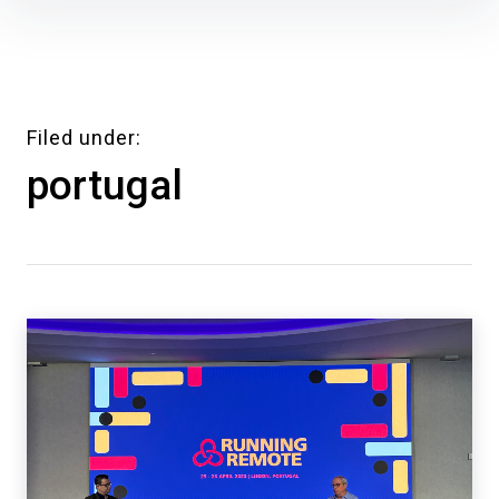
Skip
to
content
Filed under
portugal