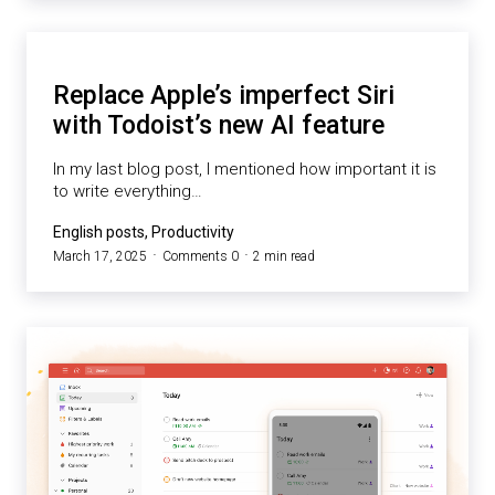
Replace Apple’s imperfect Siri
with Todoist’s new AI feature
In my last blog post, I mentioned how important it is
to write everything…
English posts, Productivity
March 17, 2025
Comments 0
2 min read