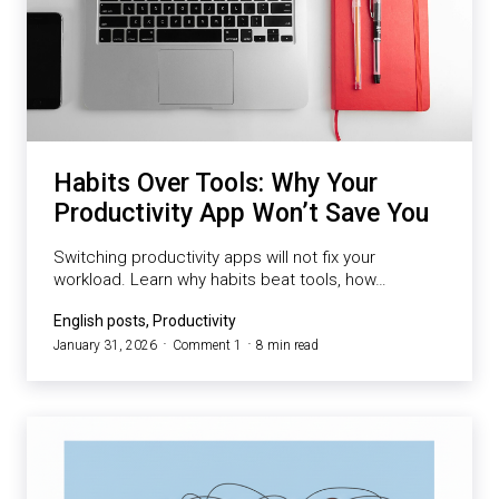
Habits Over Tools: Why Your
Productivity App Won’t Save You
Switching productivity apps will not fix your
workload. Learn why habits beat tools, how…
English posts, Productivity
January 31, 2026
Comment 1
8 min read