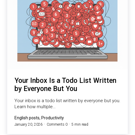
Your Inbox Is a Todo List Written
by Everyone But You
Your inbox is a todo list written by everyone but you.
Learn how multiple…
English posts, Productivity
January 20, 2026
Comments 0
5 min read