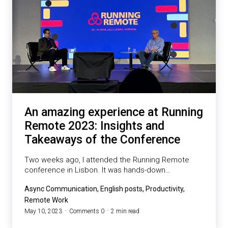
An amazing experience at Running
Remote 2023: Insights and
Takeaways of the Conference
Two weeks ago, I attended the Running Remote
conference in Lisbon. It was hands-down…
Async Communication, English posts, Productivity,
Remote Work
May 10, 2023
Comments 0
2 min read