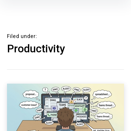
Skip
to
content
Filed under
Productivity