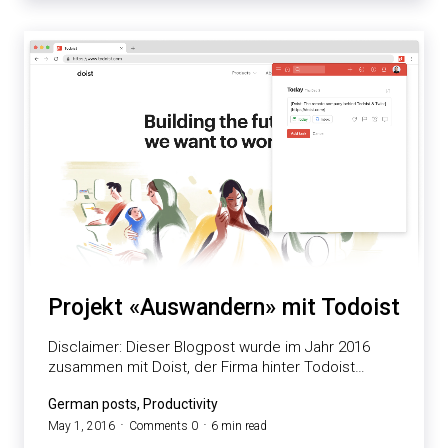
Projekt «Auswandern» mit Todoist
Disclaimer: Dieser Blogpost wurde im Jahr 2016
zusammen mit Doist, der Firma hinter Todoist…
German posts, Productivity
May 1, 2016
Comments 0
6 min read