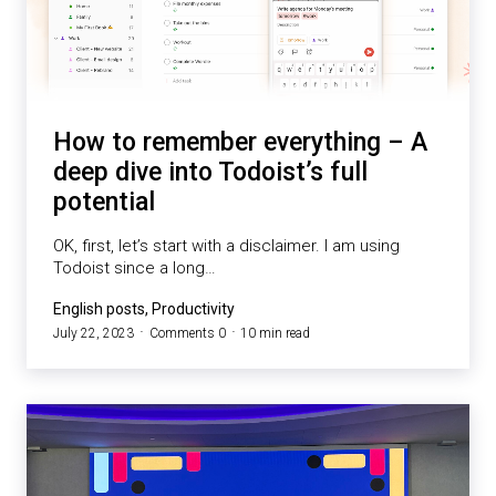
How to remember everything – A
deep dive into Todoist’s full
potential
OK, first, let’s start with a disclaimer. I am using
Todoist since a long…
English posts, Productivity
July 22, 2023
Comments 0
10 min read