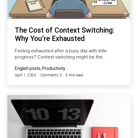
The Cost of Context Switching:
Why You’re Exhausted
Feeling exhausted after a busy day with little
progress? Context switching might be the…
English posts, Productivity
April 1, 2026
Comments 0
5 min read